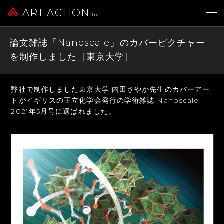
ART ACTION
Inc.
論文雑誌「Nanoscale」のカバーピクチャー
を制作しました［東京大学］
弊社で制作しました東京大学 内田さやか先生のカバーアー
トが
イギリスの王立化学会発行の学術雑誌 Nanoscale
2021年5月号に選ばれました。