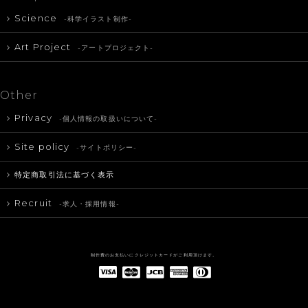
Science
-科学イラスト制作-
Art Project
-アートプロジェクト-
Other
Privacy
-個人情報の取扱いについて-
Site policy
-サイトポリシー-
特定商取引法に基づく表示
Recruit
-求人・採用情報-
制作費のお支払いにクレジットカードがご利用頂けます。
American Express(アメリカン・エキスプレス)
Diners Club(ダイナース クラブ)