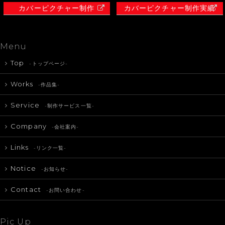
カバーピクチャー制作
カバーピクチャー制作実績
Menu
Top
-トップページ-
Works
-作品集-
Service
-制作サービス一覧-
Company
-会社案内-
Links
-リンク一覧-
Notice
-お知らせ-
Contact
-お問い合わせ-
Pic Up