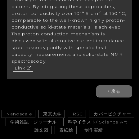
carriers. By integrating these approaches,
proton conductivity over 10
S cm
at 150 °C,
−4
−1
comparable to the well-known highly proton-
conductive solid-state materials, is achieved.
The proton conduction mechanism is
discussed with alternative current impedance
spectroscopy jointly with specific heat
capacity measurements and solid-state NMR
spectroscopy.
Link
戻る
Nanoscale
東京大学
RSC
カバーピクチャー
学術雑誌・ジャーナル
科学イラスト/ Science Art
論文図
表紙絵
制作実績