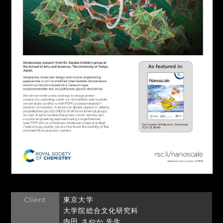
Client
東京大学
大学院総合文化研究科
内田 さやか 先生