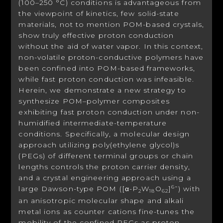
(100–250 °C) conditions is advantageous from
the viewpoint of kinetics, few solid-state
materials, not to mention POM-based crystals,
show truly effective proton conduction
without the aid of water vapor. In this context,
non-volatile proton-conductive polymers have
been confined into POM-based frameworks,
while fast proton conduction was infeasible.
Herein, we demonstrate a new strategy to
synthesize POM–polymer composites
exhibiting fast proton conduction under non-
humidified intermediate-temperature
conditions. Specifically, a molecular design
approach utilizing poly(ethylene glycol)s
(PEGs) of different terminal groups or chain
lengths controls the proton carrier density,
and a crystal engineering approach using a
large Dawson-type POM ([α-P
W
O
]
) with
6−
2
18
62
an anisotropic molecular shape and alkali
metal ions as counter cations fine-tunes the
mobility of the confined PEGs as proton