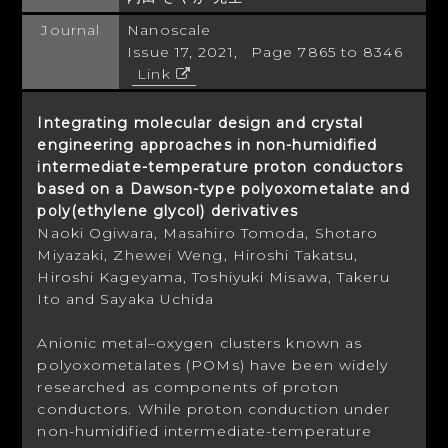
Journal
Nanoscale
Issue 17, 2021, Page 7865 to 8346
Link
Integrating molecular design and crystal
engineering approaches in non-humidified
intermediate-temperature proton conductors
based on a Dawson-type polyoxometalate and
poly(ethylene glycol) derivatives
Naoki Ogiwara, Masahiro Tomoda, Shotaro
Miyazaki, Zhewei Weng, Hiroshi Takatsu,
Hiroshi Kageyama, Toshiyuki Misawa, Takeru
Ito and Sayaka Uchida
Anionic metal–oxygen clusters known as
polyoxometalates (POMs) have been widely
researched as components of proton
conductors. While proton conduction under
non-humidified intermediate-temperature